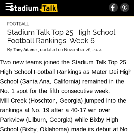
×
☰
Home Page
FOOTBALL
High School
Stadium Talk Top 25 High School
Football Rankings: Week 6
Baseball
By
, updated on November 26, 2024
Tony Adame
Basketball
Two new teams joined the Stadium Talk Top 25
Football
High School Football Rankings as Mater Dei High
Sports Extras
School (Santa Ana, California) remained in the
No. 1 spot for the fifth consecutive week.
About Us
Mill Creek (Hoschton, Georgia) jumped into the
Terms of Service
rankings at No. 19 after a 40-17 win over
Privacy Policy
Parkview (Lilburn, Georgia) while Bixby High
Advertise
School (Bixby, Oklahoma) made its debut at No.
Contact Us