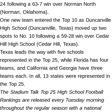
24 following a 63-7 win over Norman North
Do Not Sell My Personal Info
(Norman, Oklahoma).
One new team entered the Top 10 as Duncanville
Always Pets
High School (Duncanville, Texas) moved up two
Big Edition
spots to No. 10 following a 59-28 win over Cedar
FamilyMinded
Hill High School (Cedar Hill, Texas).
Far & Wide
Texas leads the way with five schools
Stadium Talk
represented in the Top 25, while Florida has four
Work + Money
teams, and California and Georgia have three
©
teams each. In all, 13 states were represented in
2024
Big
the Top 25.
Edition,
Inc.
The Stadium Talk Top 25 High School Football
Rankings are released every Tuesday morning
throughout the regular season with a national