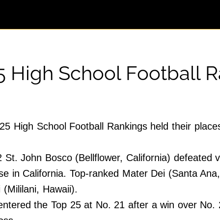
5 High School Football 
25 High School Football Rankings held their place
 St. John Bosco (Bellflower, California) defeated 
 in California. Top-ranked Mater Dei (Santa Ana, Ca
 (Mililani, Hawaii).
ered the Top 25 at No. 21 after a win over No. 2