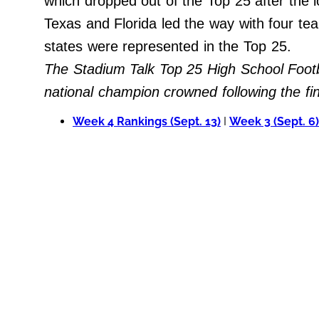
which dropped out of the Top 25 after the
Do Not Sell My Personal Info
Texas and Florida led the way with four tea
states were represented in the Top 25.
Always Pets
The Stadium Talk Top 25 High School Footb
Big Edition
national champion crowned following the f
FamilyMinded
Week 4 Rankings (Sept. 13)
I
Week 3 (Sept. 6)
Far & Wide
Stadium Talk
Work + Money
©
2024
Big
Edition,
Inc.