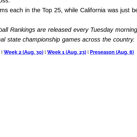
 loss.
ms each in the Top 25, while California was just b
all Rankings are released every Tuesday morning 
inal state championship games across the country.
I
Week 2 (Aug. 30)
l
Week 1 (Aug. 23)
l
Preseason (Aug. 8)