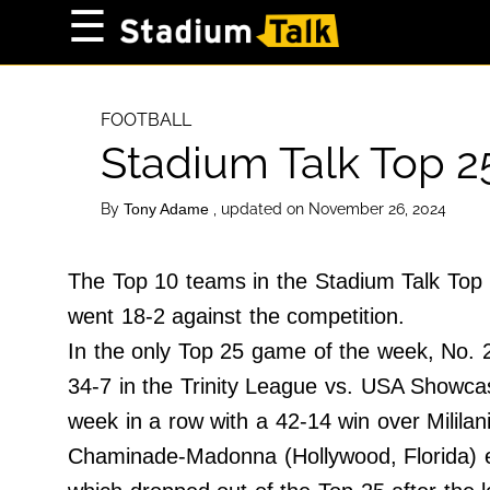
×
☰
Home Page
High School
FOOTBALL
Stadium Talk Top 2
Baseball
Basketball
By
, updated on November 26, 2024
Tony Adame
Football
Sports Extras
The Top 10 teams in the Stadium Talk Top 
went 18-2 against the competition.
About Us
In the only Top 25 game of the week, No. 2
Terms of Service
34-7 in the Trinity League vs. USA Showcase
Privacy Policy
week in a row with a 42-14 win over Mililani
Advertise
Chaminade-Madonna (Hollywood, Florida) ent
Contact Us