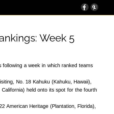
Rankings: Week 5
s following a week in which ranked teams
visiting, No. 18 Kahuku (Kahuku, Hawaii),
lifornia) held onto its spot for the fourth
2 American Heritage (Plantation, Florida),