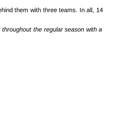
ehind them with three teams. In all, 14
throughout the regular season with a