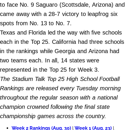
to face No. 9 Saguaro (Scottsdale, Arizona) and
Do Not Sell My Personal Info
came away with a 28-7 victory to leapfrog six
spots from No. 13 to No. 7.
Always Pets
Texas and Florida led the way with five schools
Big Edition
each in the Top 25. California had three schools
FamilyMinded
in the rankings while Georgia and Arizona had
Far & Wide
two teams each. In all, 14 states were
Stadium Talk
represented in the Top 25 for Week 3.
Work + Money
The Stadium Talk Top 25 High School Football
©
Rankings are released every Tuesday morning
2024
Big
throughout the regular season with a national
Edition,
Inc.
champion crowned following the final state
championship games across the country.
Week 2 Rankings (Aug. 30)
l
Week 1 (Aug. 23)
l