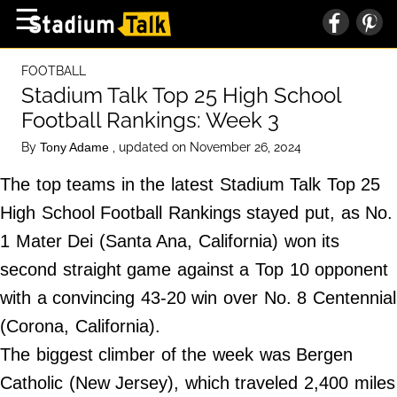
×
☰
Home Page
FOOTBALL
High School
Stadium Talk Top 25 High School
Football Rankings: Week 3
Baseball
By
, updated on November 26, 2024
Tony Adame
Basketball
The top teams in the latest Stadium Talk Top 25
Football
High School Football Rankings stayed put, as No.
Sports Extras
1 Mater Dei (Santa Ana, California) won its
second straight game against a Top 10 opponent
About Us
with a convincing 43-20 win over No. 8 Centennial
Terms of Service
(Corona, California).
Privacy Policy
The biggest climber of the week was Bergen
Advertise
Catholic (New Jersey), which traveled 2,400 miles
Contact Us