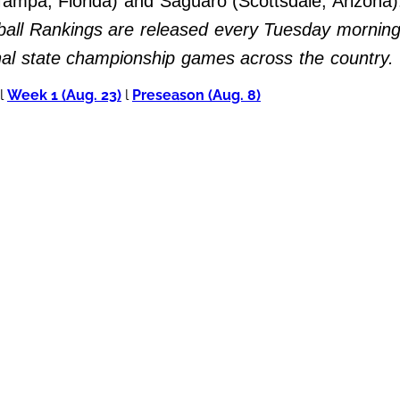
 (Tampa, Florida) and Saguaro (Scottsdale, Arizona
all Rankings are released every Tuesday morning 
inal state championship games across the country.
l
Week 1 (Aug. 23)
l
Preseason (Aug. 8)