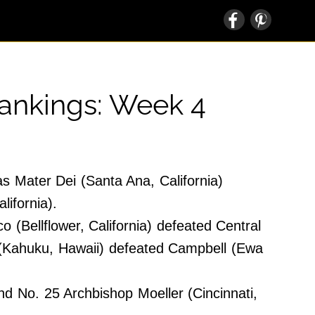
Rankings: Week 4
s Mater Dei (Santa Ana, California)
lifornia).
(Bellflower, California) defeated Central
 (Kahuku, Hawaii) defeated Campbell (Ewa
 No. 25 Archbishop Moeller (Cincinnati,