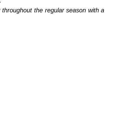
).
throughout the regular season with a