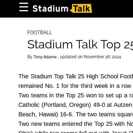
×
☰
Home Page
High School
FOOTBALL
Stadium Talk Top 2
Baseball
Basketball
By
, updated on November 26, 2024
Tony Adame
Football
Sports Extras
The Stadium Top Talk 25 High School Footb
remained No. 1 for the third week in a row 
About Us
Two teams in the Top 25 won to set up a r
Terms of Service
Catholic (Portland, Oregon) 49-0 at Autz
Privacy Policy
Beach, Hawaii) 16-6. The two teams square
Advertise
Two new teams entered the Top 25 with No
Contact Us