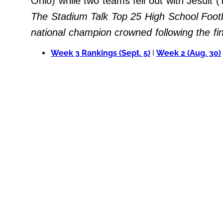
Ohio) while two teams fell out with Jesuit
Do Not Sell My Personal Info
The Stadium Talk Top 25 High School Footb
national champion crowned following the f
Always Pets
Week 3 Rankings (Sept. 5)
I
Week 2 (Aug. 30)
Big Edition
FamilyMinded
Far & Wide
Stadium Talk
Work + Money
©
2024
Big
Edition,
Inc.