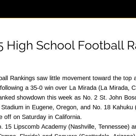
5 High School Football 
all Rankings saw little movement toward the top a
following a 35-0 win over La Mirada (La Mirada, Ca
anked showdown this week as No. 2 St. John Bosco 
en Stadium in Eugene, Oregon, and No. 18 Kahuku
 off on Saturday in California.
. 15 Lipscomb Academy (Nashville, Tennessee) and