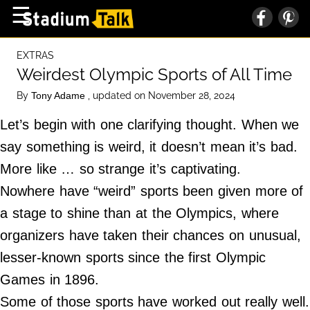
×
☰
Home Page
EXTRAS
High School
Weirdest Olympic Sports of All Time
Baseball
By
, updated on November 28, 2024
Tony Adame
Basketball
Let’s begin with one clarifying thought. When we
Football
say something is weird, it doesn’t mean it’s bad.
More like … so strange it’s captivating.
Sports Extras
Nowhere have “weird” sports been given more of
a stage to shine than at the Olympics, where
About Us
organizers have taken their chances on unusual,
Terms of Service
lesser-known sports since the first Olympic
Privacy Policy
Games in 1896.
Advertise
Some of those sports have worked out really well.
Contact Us