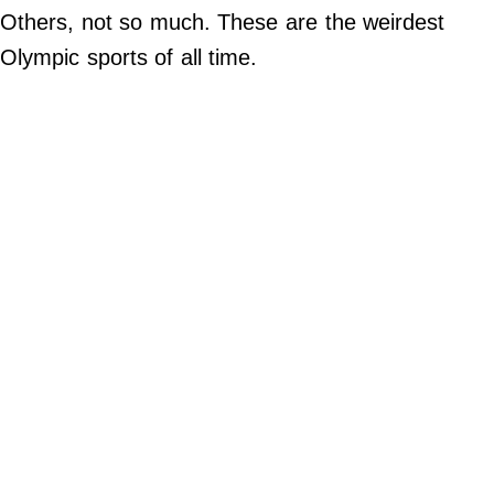
Others, not so much. These are the weirdest
Do Not Sell My Personal Info
Olympic sports of all time.
Always Pets
Big Edition
FamilyMinded
Far & Wide
Stadium Talk
Work + Money
©
2024
Big
Edition,
Inc.