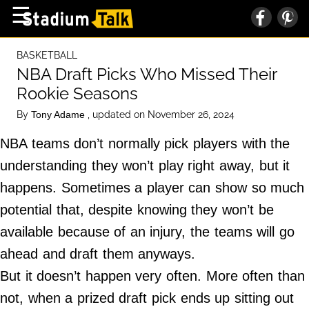
×
☰
Home Page
BASKETBALL
High School
NBA Draft Picks Who Missed Their
Rookie Seasons
Baseball
By
, updated on November 26, 2024
Tony Adame
Basketball
NBA teams don’t normally pick players with the
Football
understanding they won’t play right away, but it
Sports Extras
happens. Sometimes a player can show so much
potential that, despite knowing they won’t be
About Us
available because of an injury, the teams will go
Terms of Service
ahead and draft them anyways.
Privacy Policy
But it doesn’t happen very often. More often than
Advertise
not, when a prized draft pick ends up sitting out
Contact Us