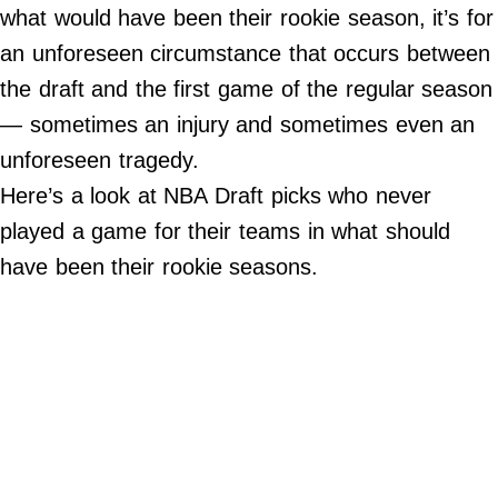
what would have been their rookie season, it’s for
Do Not Sell My Personal Info
an unforeseen circumstance that occurs between
the draft and the first game of the regular season
Always Pets
— sometimes an injury and sometimes even an
Big Edition
unforeseen tragedy.
FamilyMinded
Here’s a look at NBA Draft picks who never
Far & Wide
played a game for their teams in what should
Stadium Talk
have been their rookie seasons.
Work + Money
©
2024
Big
Edition,
Inc.