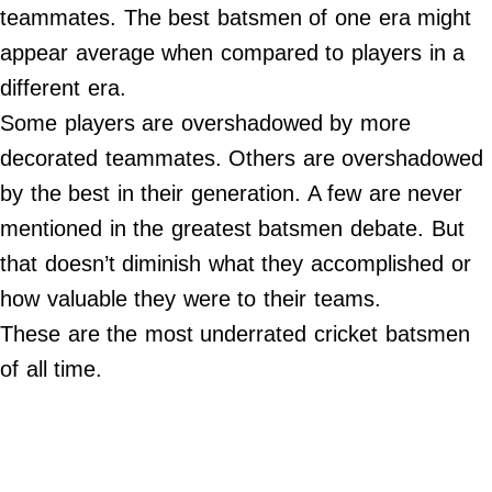
teammates. The best batsmen of one era might
Do Not Sell My Personal Info
appear average when compared to players in a
different era.
Always Pets
Some players are overshadowed by more
Big Edition
decorated teammates. Others are overshadowed
FamilyMinded
by the best in their generation. A few are never
Far & Wide
mentioned in the greatest batsmen debate. But
Stadium Talk
that doesn’t diminish what they accomplished or
Work + Money
how valuable they were to their teams.
©
These are the most underrated cricket batsmen
2024
Big
of all time.
Edition,
Inc.