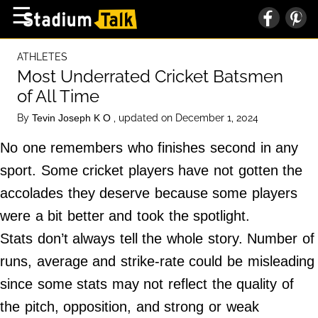
×
☰
Home Page
ATHLETES
High School
Most Underrated Cricket Batsmen
of All Time
Baseball
By
, updated on December 1, 2024
Tevin Joseph K O
Basketball
No one remembers who finishes second in any
Football
sport. Some cricket players have not gotten the
Sports Extras
accolades they deserve because some players
were a bit better and took the spotlight.
About Us
Stats don’t always tell the whole story. Number of
Terms of Service
runs, average and strike-rate could be misleading
Privacy Policy
since some stats may not reflect the quality of
Advertise
the pitch, opposition, and strong or weak
Contact Us