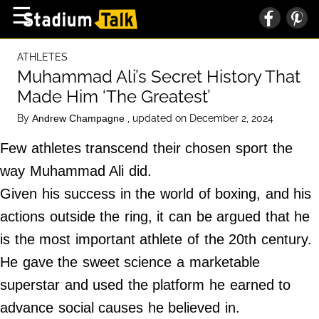
×
☰
Home Page
ATHLETES
High School
Muhammad Ali’s Secret History That
Made Him ‘The Greatest’
Baseball
By
, updated on December 2, 2024
Andrew Champagne
Basketball
Few athletes transcend their chosen sport the
Football
way Muhammad Ali did.
Sports Extras
Given his success in the world of boxing, and his
actions outside the ring, it can be argued that he
About Us
is the most important athlete of the 20th century.
Terms of Service
He gave the sweet science a marketable
Privacy Policy
superstar and used the platform he earned to
Advertise
advance social causes he believed in.
Contact Us