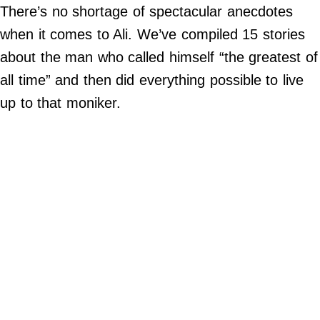
There’s no shortage of spectacular anecdotes
Do Not Sell My Personal Info
when it comes to Ali. We’ve compiled 15 stories
about the man who called himself “the greatest of
Always Pets
all time” and then did everything possible to live
Big Edition
up to that moniker.
FamilyMinded
Far & Wide
Stadium Talk
Work + Money
©
2024
Big
Edition,
Inc.