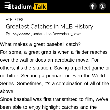
×
☰
Home Page
ATHLETES
High School
Greatest Catches in MLB History
Baseball
By
, updated on December 3, 2024
Tony Adame
Basketball
What makes a great baseball catch?
Football
For some, a great grab is when a fielder reaches
over the wall or does an acrobatic move. For
Sports Extras
others, it’s the situation. Saving a perfect game or
no-hitter. Securing a pennant or even the World
About Us
Series. Sometimes, it’s a combination of all of the
Terms of Service
above.
Privacy Policy
Since baseball was first transmitted to film, we’ve
Advertise
been able to enjoy highlight catches and the
Contact Us