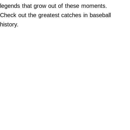
legends that grow out of these moments.
Do Not Sell My Personal Info
Check out the greatest catches in baseball
history.
Always Pets
Big Edition
FamilyMinded
Far & Wide
Stadium Talk
Work + Money
©
2024
Big
Edition,
Inc.