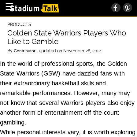
×
☰
Home Page
PRODUCTS
High School
Golden State Warriors Players Who
Like to Gamble
Baseball
By
, updated on November 26, 2024
Contributor
Basketball
In the world of professional sports, the Golden
Football
State Warriors (GSW) have dazzled fans with
Sports Extras
their extraordinary basketball skills and
remarkable performances. However, many may
About Us
not know that several Warriors players also enjoy
Terms of Service
another form of entertainment off the court:
Privacy Policy
gambling.
Advertise
While personal interests vary, it is worth exploring
Contact Us