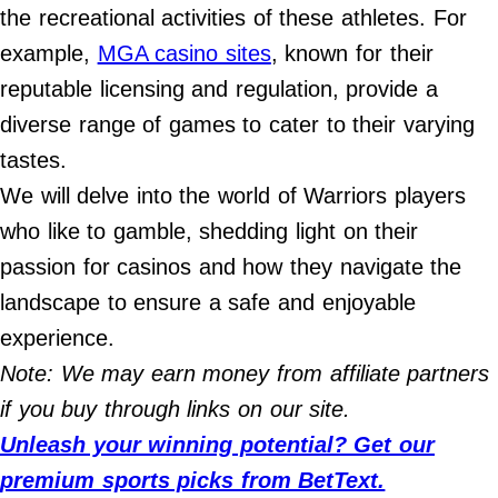
the recreational activities of these athletes. For
Do Not Sell My Personal Info
example,
MGA casino sites
, known for their
reputable licensing and regulation, provide a
Always Pets
diverse range of games to cater to their varying
Big Edition
tastes.
FamilyMinded
We will delve into the world of Warriors players
Far & Wide
who like to gamble, shedding light on their
Stadium Talk
passion for casinos and how they navigate the
Work + Money
landscape to ensure a safe and enjoyable
©
experience.
2024
Big
Note: We may earn money from affiliate partners
Edition,
Inc.
if you buy through links on our site.
Unleash your winning potential? Get our
premium sports picks from BetText.