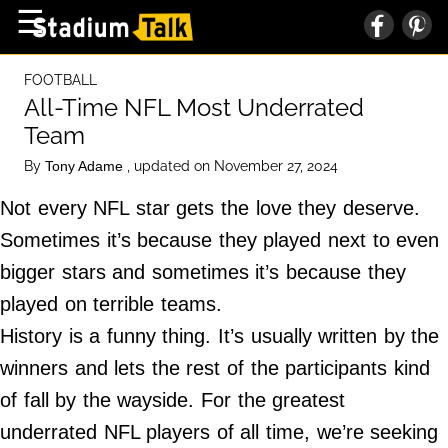
×
☰
Home Page
FOOTBALL
High School
All-Time NFL Most Underrated
Team
Baseball
By
, updated on November 27, 2024
Tony Adame
Basketball
Not every NFL star gets the love they deserve.
Football
Sometimes it’s because they played next to even
Sports Extras
bigger stars and sometimes it’s because they
played on terrible teams.
About Us
History is a funny thing. It’s usually written by the
Terms of Service
winners and lets the rest of the participants kind
Privacy Policy
of fall by the wayside. For the greatest
Advertise
underrated NFL players of all time, we’re seeking
Contact Us