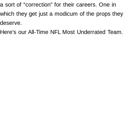
a sort of “correction” for their careers. One in
Do Not Sell My Personal Info
which they get just a modicum of the props they
deserve.
Always Pets
Here’s our All-Time NFL Most Underrated Team.
Big Edition
FamilyMinded
Far & Wide
Stadium Talk
Work + Money
©
2024
Big
Edition,
Inc.