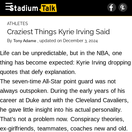
×
☰
Home Page
ATHLETES
High School
Craziest Things Kyrie Irving Said
Baseball
By
, updated on December 3, 2024
Tony Adame
Basketball
Life can be unpredictable, but in the NBA, one
Football
thing has become expected: Kyrie Irving dropping
quotes that defy explanation.
Sports Extras
The seven-time All-Star point guard was not
always outspoken. During the early years of his
About Us
career at Duke and with the Cleveland Cavaliers,
Terms of Service
he gave little insight into his actual personality.
Privacy Policy
That’s not a problem now. Conspiracy theories,
Advertise
ex-girlfriends, teammates, coaches new and old.
Contact Us