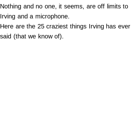
Nothing and no one, it seems, are off limits to
Do Not Sell My Personal Info
Irving and a microphone.
Here are the 25 craziest things Irving has ever
Always Pets
said (that we know of).
Big Edition
FamilyMinded
Far & Wide
Stadium Talk
Work + Money
©
2024
Big
Edition,
Inc.